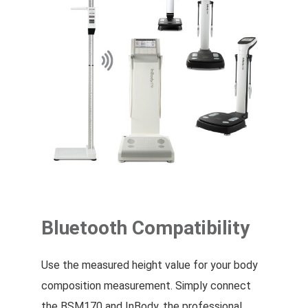
Bluetooth Compatibility
Use the measured height value for your body
composition measurement. Simply connect
the BSM170 and InBody, the professional