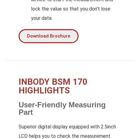
lock the value so that you don’t lose
your data.
Download Brochure
INBODY BSM 170
HIGHLIGHTS
User-Friendly Measuring
Part
Superior digital display equipped with 2.5inch
LCD helps you to check the measurement