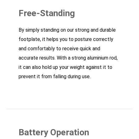
Free-Standing
By simply standing on our strong and durable
footplate, it helps you to posture correctly
and comfortably to receive quick and
accurate results. With a strong aluminium rod,
it can also hold up your weight against it to
prevent it from falling during use.
Battery Operation