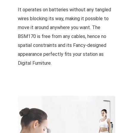
It operates on batteries without any tangled
wires blocking its way, making it possible to
move it around anywhere you want. The
BSM170 is free from any cables, hence no
spatial constraints and its Fancy-designed
appearance perfectly fits your station as
Digital Furniture.