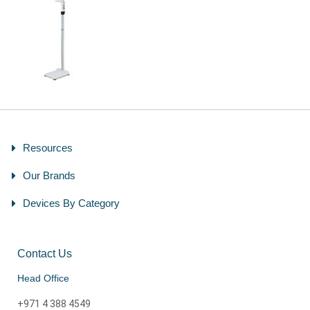
Resources
Our Brands
Devices By Category
Contact Us
Head Office
+971 4 388 4549