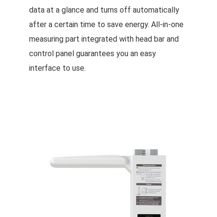
data at a glance and turns off automatically
after a certain time to save energy. All-in-one
measuring part integrated with head bar and
control panel guarantees you an easy
interface to use.