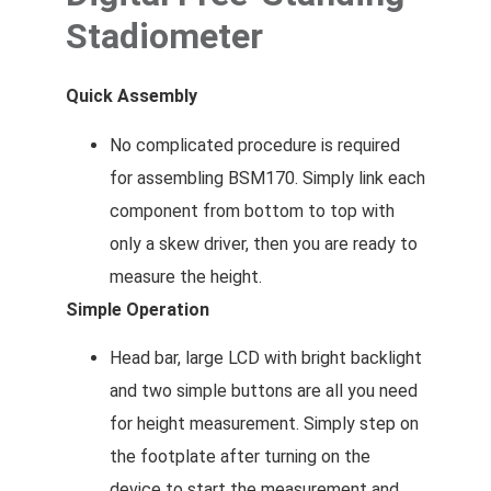
Stadiometer
Quick Assembly
No complicated procedure is required
for assembling BSM170. Simply link each
component from bottom to top with
only a skew driver, then you are ready to
measure the height.
Simple Operation
Head bar, large LCD with bright backlight
and two simple buttons are all you need
for height measurement. Simply step on
the footplate after turning on the
device to start the measurement and