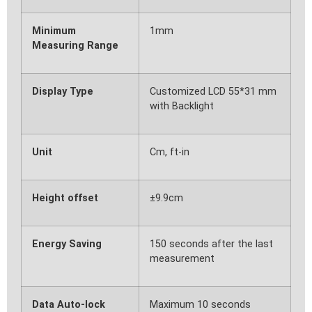
Minimum
1mm
Measuring Range
Display Type
Customized LCD 55*31 mm
with Backlight
Unit
Cm, ft-in
Height offset
±9.9cm
Energy Saving
150 seconds after the last
measurement
Data Auto-lock
Maximum 10 seconds