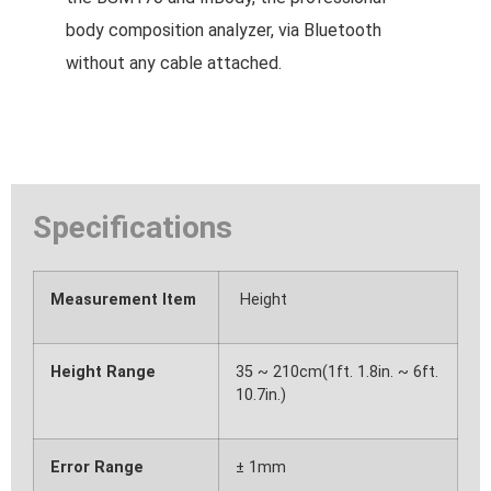
body composition analyzer, via Bluetooth
without any cable attached.
Specifications
Measurement Item
Height
Height Range
35 ~ 210cm(1ft. 1.8in. ~ 6ft.
10.7in.)
Error Range
± 1mm