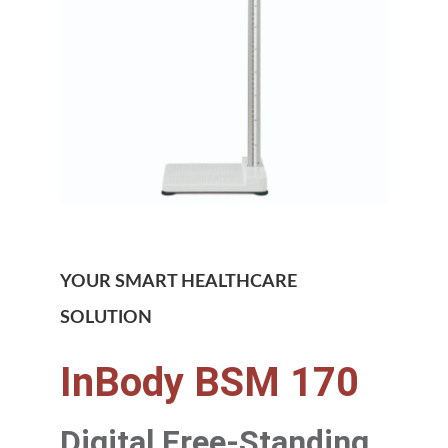
YOUR SMART HEALTHCARE
SOLUTION
InBody BSM 170
Digital Free-Standing