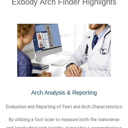
Exbody Arch Finder Highlights
Arch Analysis & Reporting
Evaluation and Reporting of Feet and Arch Characteristics
By utilizing a foot scan to measure both the transverse