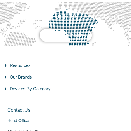
Contact Us For Free Consultation
Send Your Inquiry
Resources
Our Brands
Devices By Category
Contact Us
Head Office