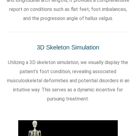
and longitudinal arch lengths, it provides a comprehensive
report on conditions such as flat feet, foot imbalances,
and the progression angle of hallux valgus.
3D Skeleton Simulation
Utilizing a 3D skeleton simulation, we visually display the
patient’s foot condition, revealing associated
musculoskeletal deformities and potential disorders in an
intuitive way. This serves as a dynamic incentive for
pursuing treatment.