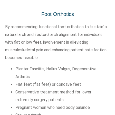
Foot Orthotics
By recommending functional foot orthotics to ‘sustain’ a
natural arch and ‘restore’ arch alignment for individuals
with flat or low feet, involvement in alleviating
musculoskeletal pain and enhancing patient satisfaction
becomes feasible.
Plantar Fasciitis, Hallux Valgus, Degenerative
Arthritis
Flat feet (flat feet) or concave feet
Conservative treatment method for lower
extremity surgery patients
Pregnant women who need body balance