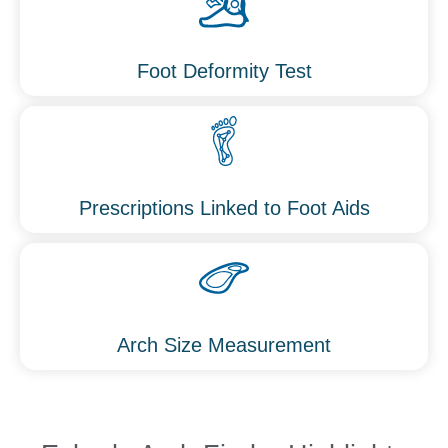
Foot Deformity Test
Prescriptions Linked to Foot Aids
Arch Size Measurement