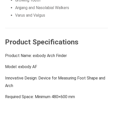
Growing Youth
Anjjang and Nasolabial Walkers
Varus and Valgus
Product Specifications
Product Name: exbody Arch Finder
Model: exbody AF
Innovative Design: Device for Measuring Foot Shape and
Arch
Required Space: Minimum 480×600 mm