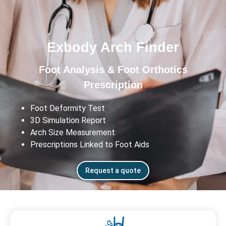
Exbody Arch Finder
Foot Analysis & Foot Orthotics
Prescription
Foot Deformity Test
3D Simulation Report
Arch Size Measurement
Prescriptions Linked to Foot Aids
Request a quote