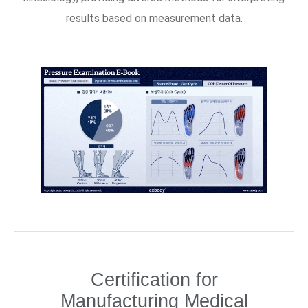
results based on measurement data.
Certification for
Manufacturing Medical