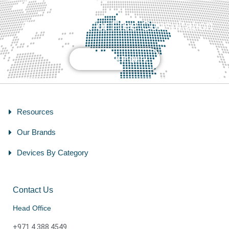
Contact Us For Free Consultation
Send Your Inquiry
Resources
Our Brands
Devices By Category
Contact Us
Head Office
+971 4 388 4549