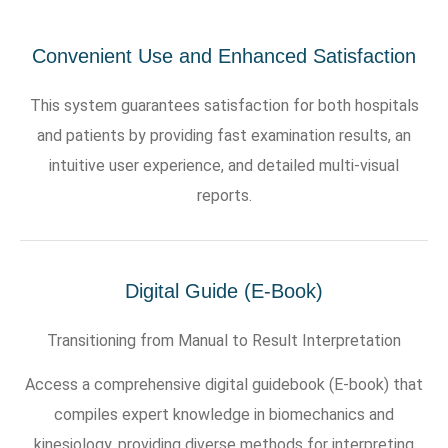
Convenient Use and Enhanced Satisfaction
This system guarantees satisfaction for both hospitals
and patients by providing fast examination results, an
intuitive user experience, and detailed multi-visual
reports.
Digital Guide (E-Book)
Transitioning from Manual to Result Interpretation
Access a comprehensive digital guidebook (E-book) that
compiles expert knowledge in biomechanics and
kinesiology, providing diverse methods for interpreting