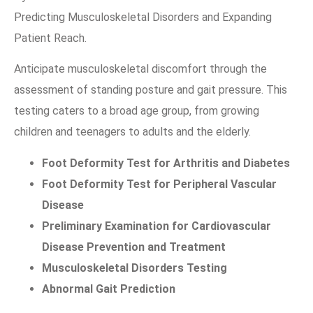
Predicting Musculoskeletal Disorders and Expanding
Patient Reach.
Anticipate musculoskeletal discomfort through the
assessment of standing posture and gait pressure. This
testing caters to a broad age group, from growing
children and teenagers to adults and the elderly.
Foot Deformity Test for Arthritis and Diabetes
Foot Deformity Test for Peripheral Vascular
Disease
Preliminary Examination for Cardiovascular
Disease Prevention and Treatment
Musculoskeletal Disorders Testing
Abnormal Gait Prediction