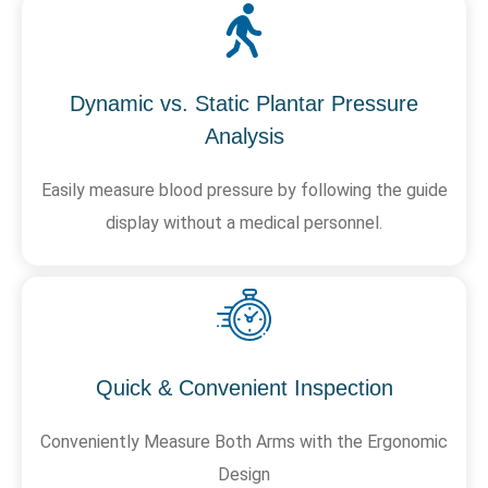
Dynamic vs. Static Plantar Pressure
Analysis
Easily measure blood pressure by following the guide
display without a medical personnel.
Quick & Convenient Inspection
Conveniently Measure Both Arms with the Ergonomic
Design