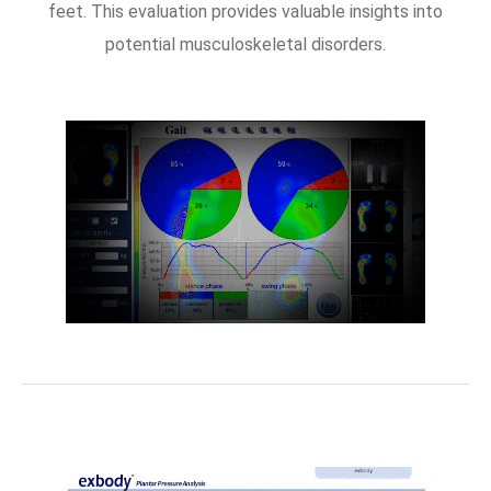
feet. This evaluation provides valuable insights into
potential musculoskeletal disorders.