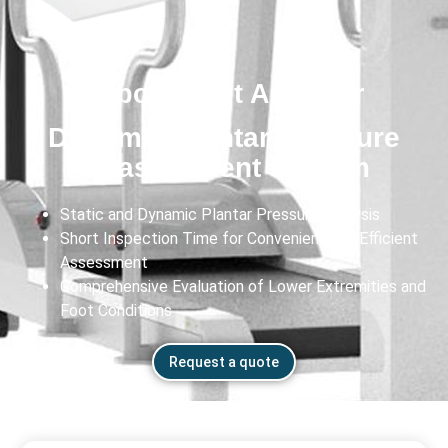
Exbody Gait Analyzer
Dynamic Plantar Pressure
Measurement System
Static and Dynamic Plantar Pressure Analysis
Short Inspection Time for Convenient and Efficient
Assessment
Comprehensive Evaluation of Lower Extremities and
Foot Conditions
Request a quote