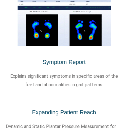
Symptom Report
Explains significant symptoms in specific areas of the
feet and abnormalities in gait patterns.
Expanding Patient Reach
Dynamic and Static Plantar Pressure Measurement for