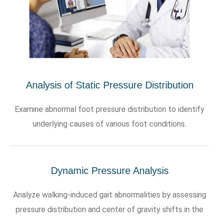
Analysis of Static Pressure Distribution
Examine abnormal foot pressure distribution to identify
underlying causes of various foot conditions.
Dynamic Pressure Analysis
Analyze walking-induced gait abnormalities by assessing
pressure distribution and center of gravity shifts in the