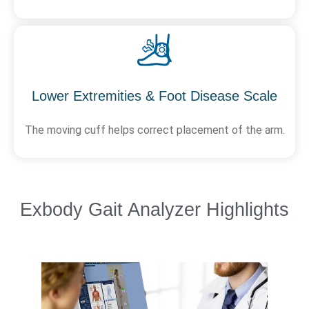
Lower Extremities & Foot Disease Scale
The moving cuff helps correct placement of the arm.
Exbody Gait Analyzer Highlights