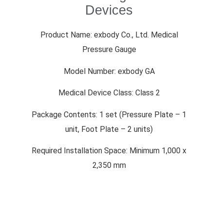
Devices
Product Name: exbody Co., Ltd. Medical
Pressure Gauge
Model Number: exbody GA
Medical Device Class: Class 2
Package Contents: 1 set (Pressure Plate – 1
unit, Foot Plate – 2 units)
Required Installation Space: Minimum 1,000 x
2,350 mm