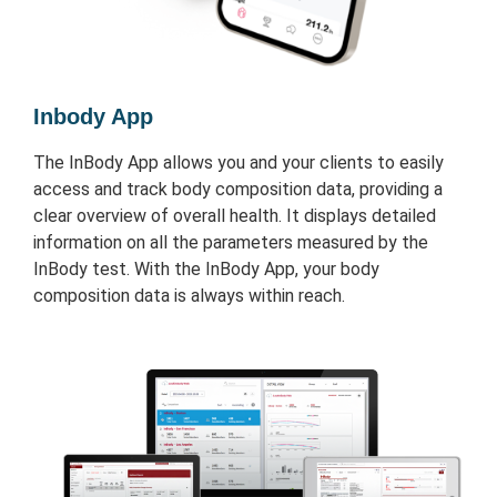
Inbody App
The InBody App allows you and your clients to easily
access and track body composition data, providing a
clear overview of overall health. It displays detailed
information on all the parameters measured by the
InBody test. With the InBody App, your body
composition data is always within reach.