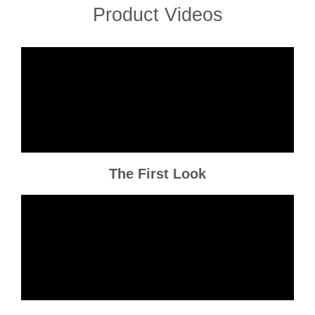
Product Videos
The First Look