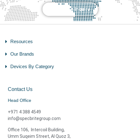
Send Your Inquiry
Resources
Our Brands
Devices By Category
Contact Us
Head Office
+971 4 388 4549
info@specbritegroup.com
Office 106, Intercoil Building,
Umm Suqeim Street, Al Quoz 3,