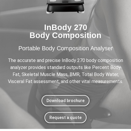
InBody 270
Body Composition
Portable Body Composition Analyser
The accurate and precise InBody 270 body composition
analyzer provides standard outputs like Percent Body
Fat, Skeletal Muscle Mass, BMR, Total Body Water,
Visceral Fat assessment, and other vital measurements.
Download brochure
Request a quote