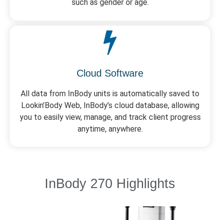
such as gender or age.
Cloud Software
All data from InBody units is automatically saved to
Lookin’Body Web, InBody’s cloud database, allowing
you to easily view, manage, and track client progress
anytime, anywhere.
InBody 270 Highlights