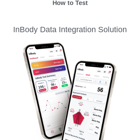
How to Test
InBody Data Integration Solution