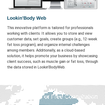
Lookin'Body Web
This innovative platform is tailored for professionals
working with clients. It allows you to store and view
customer data, set goals, create groups (e.g., 12-week
fat loss program), and organize internal challenges
among members. Additionally, as a cloud-based
solution, it helps promote your business by showcasing
client success, such as muscle gain or fat loss, through
the data stored in Lookin’BodyWeb.
Contact Us For Free Consultation