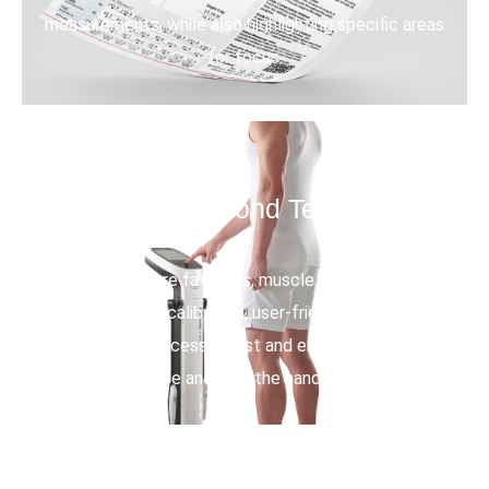
measurements, while also highlighting specific areas
for focus.
15 Second Tests
Quickly measure fat mass, muscle mass, and body
water with auto-calibrated, user-friendly, non-invasive
testing. The process is fast and easy—simply stand
on the device and hold the hand electrodes.