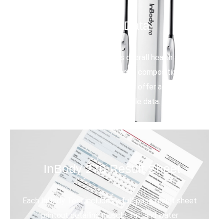
Detailed Data
Get key outputs to assess overall health and
wellness. Identify changes in body composition, track
progress, validate programs, and offer actionable
advice based on reliable data.
InBody 270 Result Sheet
Each InBody Test includes a full-page result sheet
printout detailing muscle, fat, and water