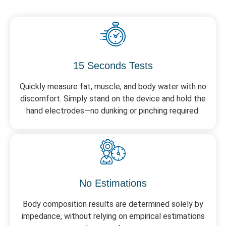
15 Seconds Tests
Quickly measure fat, muscle, and body water with no
discomfort. Simply stand on the device and hold the
hand electrodes—no dunking or pinching required.
No Estimations
Body composition results are determined solely by
impedance, without relying on empirical estimations