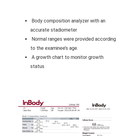
Body composition analyzer with an
accurate stadiometer
Normal ranges were provided according
to the examinee’s age.
A growth chart to monitor growth
status