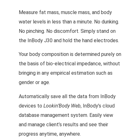
Measure fat mass, muscle mass, and body
water levels in less than a minute. No dunking.
No pinching. No discomfort. Simply stand on
the InBody J30 and hold the hand electrodes.
Your body composition is determined purely on
the basis of bio-electrical impedance, without
bringing in any empirical estimation such as
gender or age.
Automatically save all the data from InBody
devices to
Lookin’Body Web
, InBody’s cloud
database management system. Easily view
and manage client’s results and see their
progress anytime, anywhere.