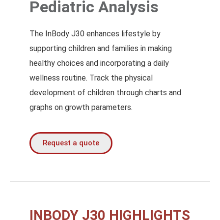
Pediatric Analysis
The InBody J30 enhances lifestyle by
supporting children and families in making
healthy choices and incorporating a daily
wellness routine. Track the physical
development of children through charts and
graphs on growth parameters.
Request a quote
INBODY J30 HIGHLIGHTS