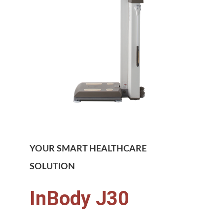
YOUR SMART HEALTHCARE
SOLUTION
InBody J30