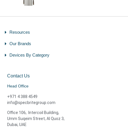
Resources
Our Brands
Devices By Category
Contact Us
Head Office
+971 4 388 4549
info@specbritegroup.com
Office 106, Intercoil Building,
Umm Suqeim Street, Al Quoz 3,
Dubai, UAE