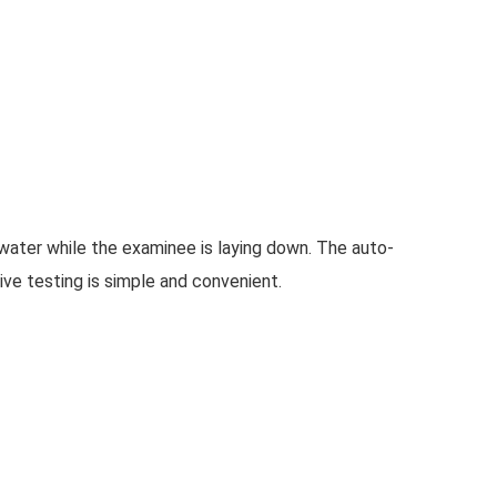
ater while the examinee is laying down. The auto-
ive testing is simple and convenient.