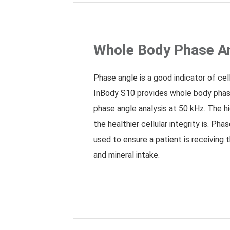
Whole Body Phase A
Phase angle is a good indicator of cell
InBody S10 provides whole body pha
phase angle analysis at 50 kHz. The h
the healthier cellular integrity is. Ph
used to ensure a patient is receiving 
and mineral intake.