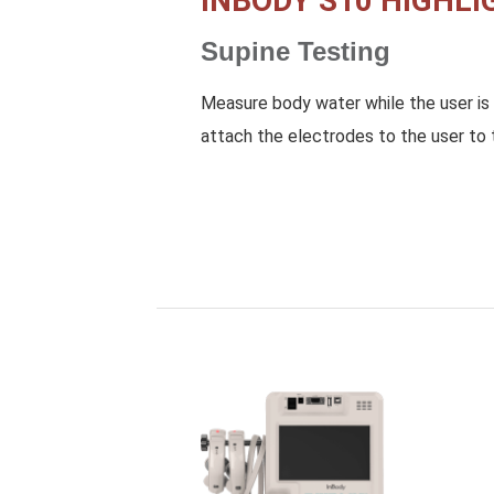
INBODY S10 HIGHLI
Supine Testing
Measure body water while the user is 
attach the electrodes to the user to 