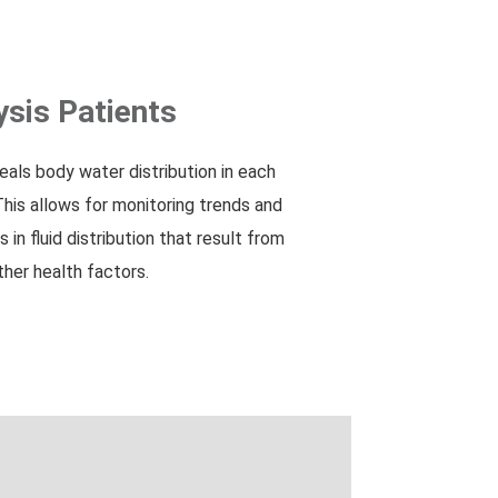
ysis Patients
s body water distribution in each
This allows for monitoring trends and
 in fluid distribution that result from
other health factors.