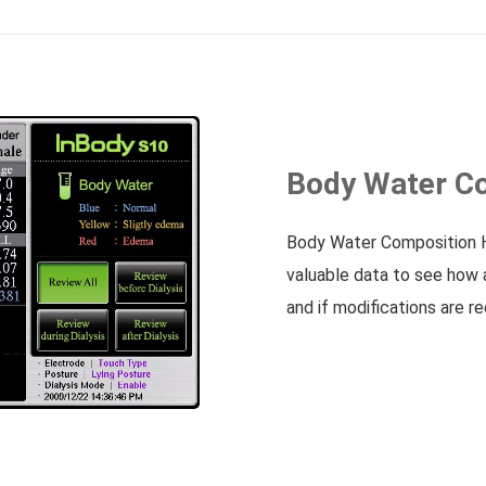
Body Water Co
Body Water Composition H
valuable data to see how 
and if modifications are re