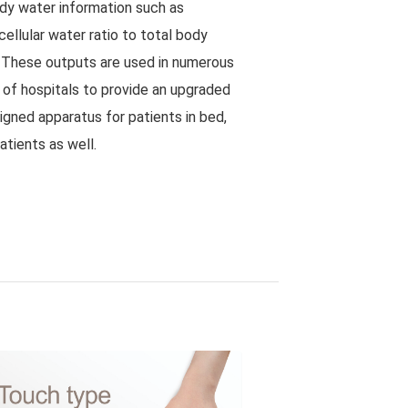
y water information such as
acellular water ratio to total body
. These outputs are used in numerous
s of hospitals to provide an upgraded
igned apparatus for patients in bed,
atients as well.