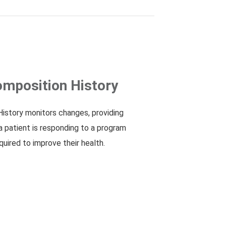
mposition History
istory monitors changes, providing
a patient is responding to a program
quired to improve their health.