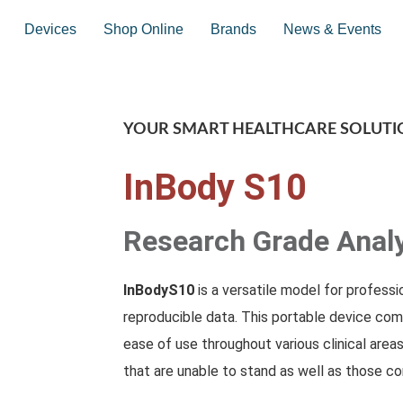
Devices
Shop Online
Brands
News & Events
YOUR SMART HEALTHCARE SOLUTI
InBody S10
Research Grade Anal
InBodyS10
is a versatile model for profess
reproducible data. This portable device com
ease of use throughout various clinical areas
that are unable to stand as well as those con