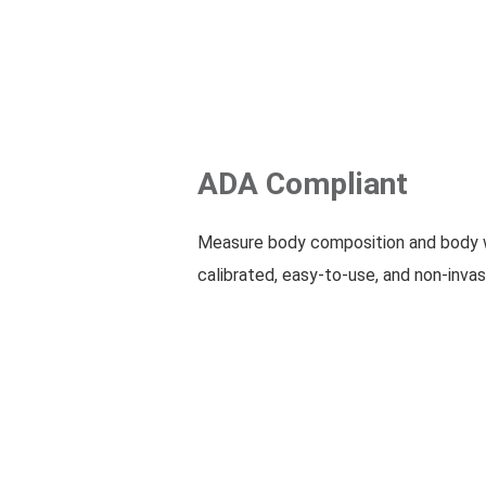
ADA Compliant
Measure body composition and body w
calibrated, easy-to-use, and non-invas