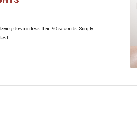
GHTS
laying down in less than 90 seconds. Simply
test.