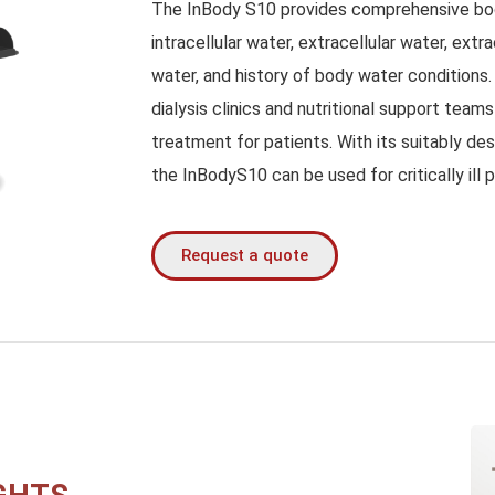
The InBody S10 provides comprehensive bod
intracellular water, extracellular water, extr
water, and history of body water conditions
dialysis clinics and nutritional support team
treatment for patients. With its suitably des
the InBodyS10 can be used for critically ill p
Request a quote