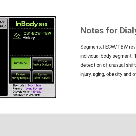
Notes for Dial
Segmental ECW/TBW reveal
individual body segment. 
detection of unusual shifts
injury, aging, obesity and 