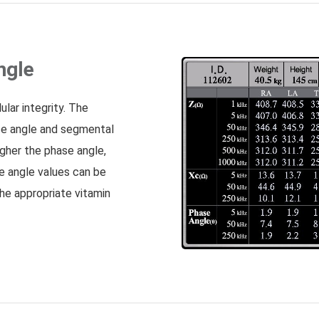
ngle
ular integrity. The
se angle and segmental
igher the phase angle,
ase angle values can be
the appropriate vitamin