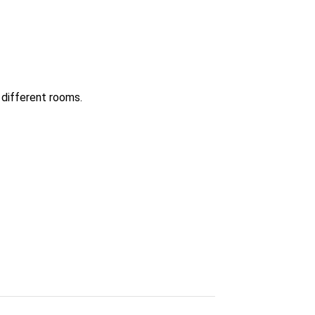
 different rooms.