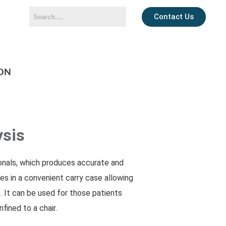
Contact Us
ON
ysis
ionals, which produces accurate and
es in a convenient carry case allowing
. It can be used for those patients
fined to a chair.