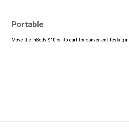
Portable
Move the InBody S10 on its cart for convenient testing in