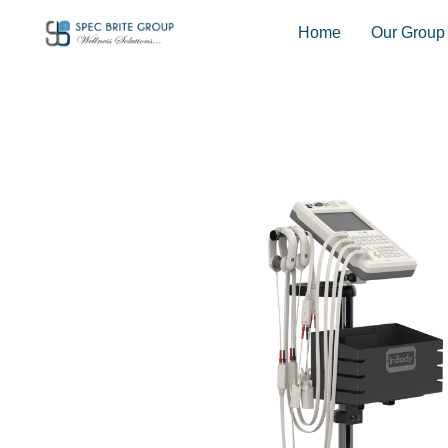
Home
Our Group