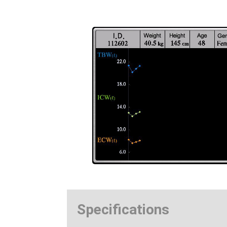
Specifications