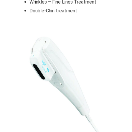
Wrinkles – Fine Lines Treatment
Double-Chin treatment