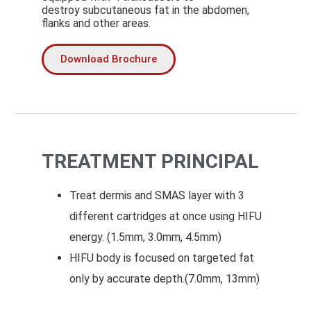
destroy subcutaneous fat in the abdomen,
flanks and other areas.
Download Brochure
TREATMENT PRINCIPAL
Treat dermis and SMAS layer with 3
different cartridges at once using HIFU
energy. (1.5mm, 3.0mm, 4.5mm)
HIFU body is focused on targeted fat
only by accurate depth.(7.0mm, 13mm)