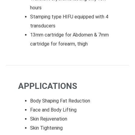
hours
Stamping type HIFU equipped with 4
transducers
13mm cartridge for Abdomen & 7mm
cartridge for forearm, thigh
APPLICATIONS
Body Shaping Fat Reduction
Face and Body Lifting
Skin Rejuvenation
Skin Tightening