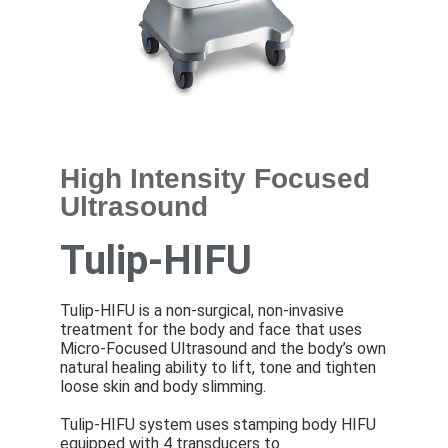
High Intensity Focused
Ultrasound
Tulip-HIFU
Tulip-HIFU is a non-surgical, non-invasive
treatment for the body and face that uses
Micro-Focused Ultrasound and the body’s own
natural healing ability to lift, tone and tighten
loose skin and body slimming.
Tulip-HIFU system uses stamping body HIFU
equipped with 4 transducers to