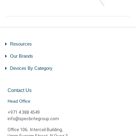
Resources
Our Brands
Devices By Category
Contact Us
Head Office
+971 4 388 4549
info@specbritegroup.com
Office 106, Intercoil Building,
Umm Suqeim Street, Al Quoz 3,