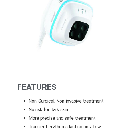
FEATURES
Non-Surgical, Non-invasive treatment
No risk for dark skin
More precise and safe treatment
Transient erythema lasting only few