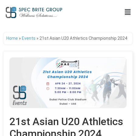
Home
»
Events
»
21st Asian U20 Athletics Championship 2024
21st Asian U20 Athletics
Championship 2024