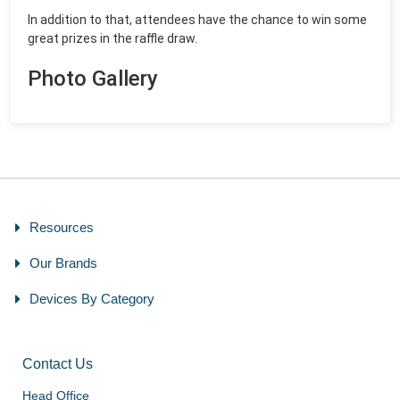
In addition to that, attendees have the chance to win some
great prizes in the raffle draw.
Photo Gallery
Resources
Our Brands
Devices By Category
Contact Us
Head Office