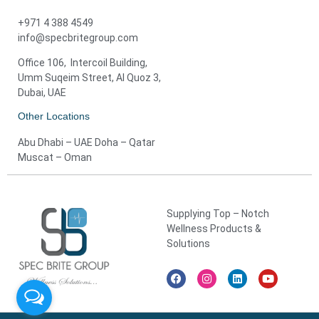
+971 4 388 4549
info@specbritegroup.com
Office 106, Intercoil Building,
Umm Suqeim Street, Al Quoz 3,
Dubai, UAE
Other Locations
Abu Dhabi – UAE Doha – Qatar
Muscat – Oman
Supplying Top – Notch
Wellness Products &
Solutions