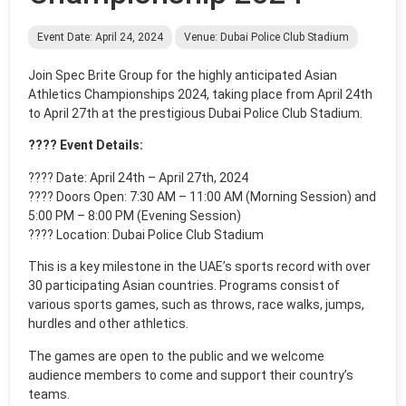
Event Date: April 24, 2024
Venue: Dubai Police Club Stadium
Join Spec Brite Group for the highly anticipated Asian
Athletics Championships 2024, taking place from April 24th
to April 27th at the prestigious Dubai Police Club Stadium.
???? Event Details:
????️ Date: April 24th – April 27th, 2024
???? Doors Open: 7:30 AM – 11:00 AM (Morning Session) and
5:00 PM – 8:00 PM (Evening Session)
???? Location: Dubai Police Club Stadium
This is a key milestone in the UAE’s sports record with over
30 participating Asian countries. Programs consist of
various sports games, such as throws, race walks, jumps,
hurdles and other athletics.
The games are open to the public and we welcome
audience members to come and support their country’s
teams.