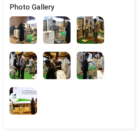
Photo Gallery