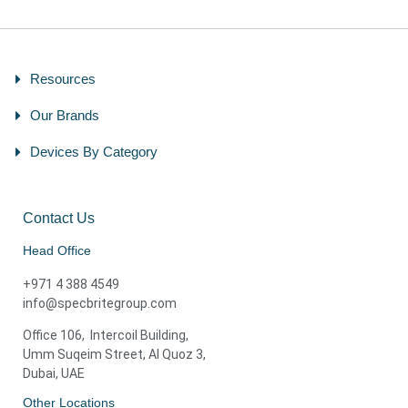
Resources
Our Brands
Devices By Category
Contact Us
Head Office
+971 4 388 4549
info@specbritegroup.com
Office 106, Intercoil Building,
Umm Suqeim Street, Al Quoz 3,
Dubai, UAE
Other Locations