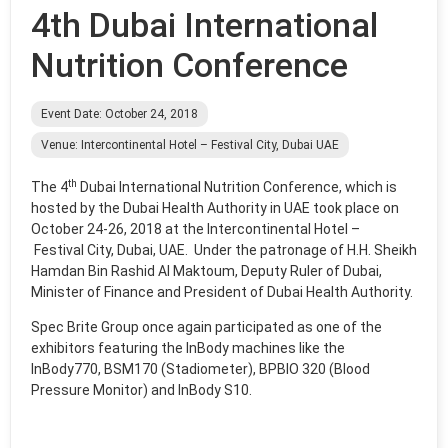
4th Dubai International
Nutrition Conference
Event Date: October 24, 2018
Venue: Intercontinental Hotel – Festival City, Dubai UAE
th
The 4
Dubai International Nutrition Conference, which is
hosted by the Dubai Health Authority in UAE took place on
October 24-26, 2018 at the Intercontinental Hotel –
Festival City, Dubai, UAE. Under the patronage of H.H. Sheikh
Hamdan Bin Rashid Al Maktoum, Deputy Ruler of Dubai,
Minister of Finance and President of Dubai Health Authority.
Spec Brite Group once again participated as one of the
exhibitors featuring the InBody machines like the
InBody770, BSM170 (Stadiometer), BPBIO 320 (Blood
Pressure Monitor) and InBody S10.