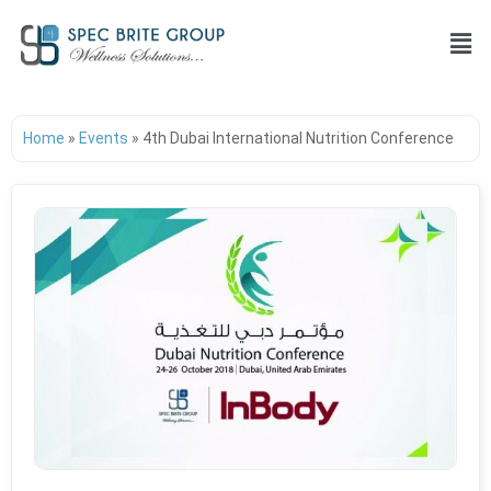
Home
»
Events
»
4th Dubai International Nutrition Conference