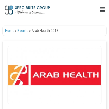
Home
»
Events
»
Arab Health 2013