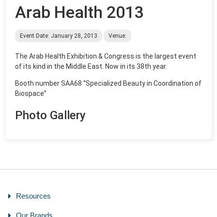
Arab Health 2013
Event Date: January 28, 2013
Venue:
The Arab Health Exhibition & Congress is the largest event
of its kind in the Middle East. Now in its 38th year.
Booth number SAA68 “Specialized Beauty in Coordination of
Biospace”
Photo Gallery
Resources
Our Brands