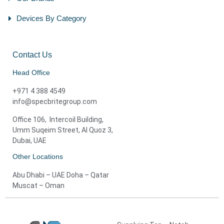
Devices By Category
Contact Us
Head Office
+971 4 388 4549
info@specbritegroup.com
Office 106, Intercoil Building,
Umm Suqeim Street, Al Quoz 3,
Dubai, UAE
Other Locations
Abu Dhabi – UAE Doha – Qatar
Muscat – Oman