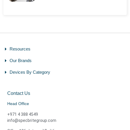
Resources
Our Brands
Devices By Category
Contact Us
Head Office
+971 4 388 4549
info@specbritegroup.com