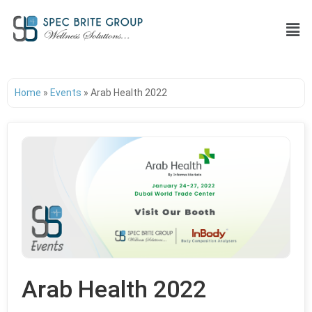
Home
»
Events
»
Arab Health 2022
Arab Health 2022