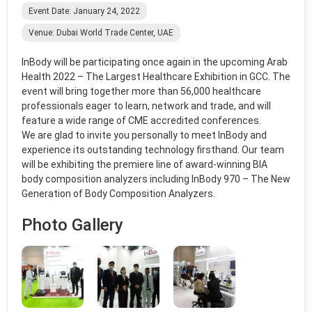
Event Date: January 24, 2022
Venue: Dubai World Trade Center, UAE
InBody
will be participating once again in the upcoming Arab
Health 2022 – The Largest Healthcare Exhibition in GCC. The
event will bring together more than 56,000 healthcare
professionals eager to learn, network and trade, and will
feature a wide range of CME accredited conferences.
We are glad to invite you personally to meet
InBody
and
experience its outstanding technology firsthand. Our team
will be exhibiting the premiere line of award-winning BIA
body composition analyzers including
InBody
970 – The New
Generation of Body Composition Analyzers.
Photo Gallery