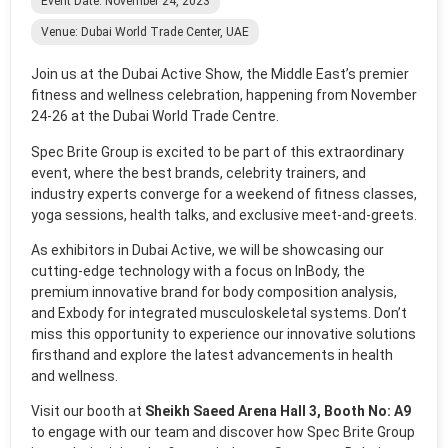
Event Date: November 24, 2023
Venue: Dubai World Trade Center, UAE
Join us at the Dubai Active Show, the Middle East’s premier
fitness and wellness celebration, happening from November
24-26 at the Dubai World Trade Centre.
Spec Brite Group is excited to be part of this extraordinary
event, where the best brands, celebrity trainers, and
industry experts converge for a weekend of fitness classes,
yoga sessions, health talks, and exclusive meet-and-greets.
As exhibitors in Dubai Active, we will be showcasing our
cutting-edge technology with a focus on InBody, the
premium innovative brand for body composition analysis,
and Exbody for integrated musculoskeletal systems. Don’t
miss this opportunity to experience our innovative solutions
firsthand and explore the latest advancements in health
and wellness.
Visit our booth at
Sheikh Saeed Arena Hall 3, Booth No: A9
to engage with our team and discover how Spec Brite Group