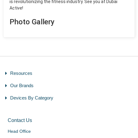
is revolutionizing the fitness industry. See you at Dubai
Active!
Photo Gallery
Resources
Our Brands
Devices By Category
Contact Us
Head Office