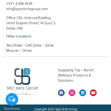
+971 4 388 4549
info@specbritegroup.com
Office 106, Intercoil Building,
Umm Suqeim Street, Al Quoz 3,
Dubai, UAE
Other Locations
Abu Dhabi – UAE Doha – Qatar
Muscat – Oman
Supplying Top – Notch
Wellness Products &
Solutions
Copyright 2023 Spec Brite Group