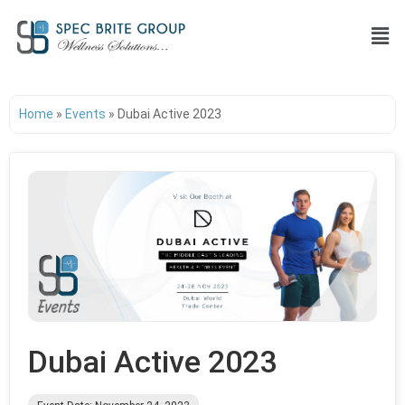
Home
»
Events
»
Dubai Active 2023
Dubai Active 2023