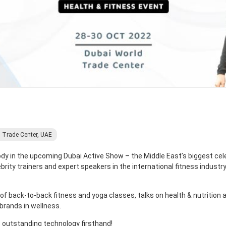
 Trade Center, UAE
Body in the upcoming Dubai Active Show – the Middle East’s biggest cele
brity trainers and expert speakers in the international fitness industr
 of back-to-back fitness and yoga classes, talks on health & nutrition 
brands in wellness.
s outstanding technology firsthand!