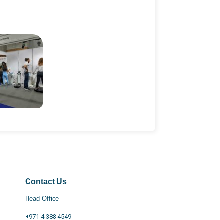
Contact Us
Head Office
+971 4 388 4549