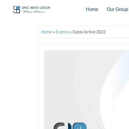
Home
Our Group
Home
»
Events
»
Dubai Active 2022