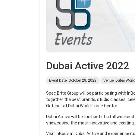
Dubai Active 2022
Event Date: October 28, 2022
Venue: Dubai World
Spec Brite Group will be participating with In
together the best brands, studio classes, cele
October at Dubai World Trade Centre.
Dubai Active will be the host of a full weekend
showcasing the most innovative and exciting 
Visit InBody at Dubai Active and
experience it