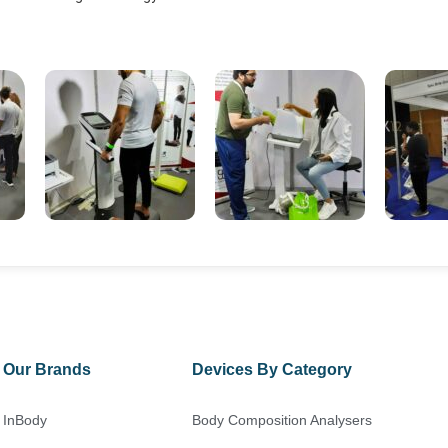
Our Brands
Devices By Category
InBody
Body Composition Analysers