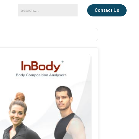
Contact Us