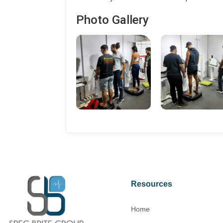
Photo Gallery
Resources
Home