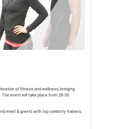
bration of fitness and wellness, bringing
y. The event will take place from 28-30
and meet & greets with top celebrity trainers,