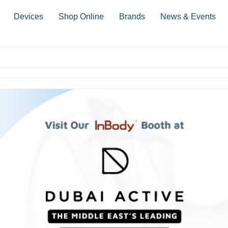
Devices
Shop Online
Brands
News & Events