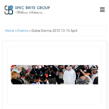
Home
»
Events
»
Dubai Derma 2010 13-15 April