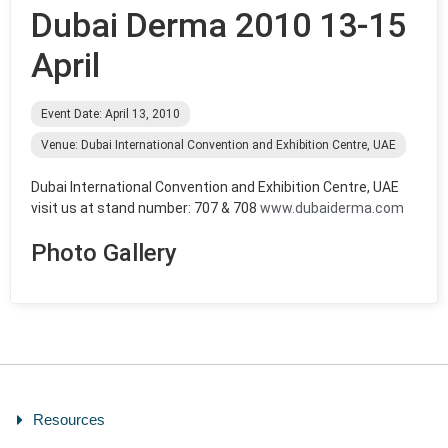
Dubai Derma 2010 13-15
April
Event Date: April 13, 2010
Venue: Dubai International Convention and Exhibition Centre, UAE
Dubai International Convention and Exhibition Centre, UAE
visit us at stand number: 707 & 708
www.dubaiderma.com
Photo Gallery
Resources