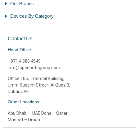
Our Brands
Devices By Category
Contact Us
Head Office
+971 4 388 4549
info@specbritegroup.com
Office 106, Intercoil Building,
Umm Suqeim Street, Al Quoz 3,
Dubai, UAE
Other Locations
Abu Dhabi – UAE Doha – Qatar
Muscat – Oman