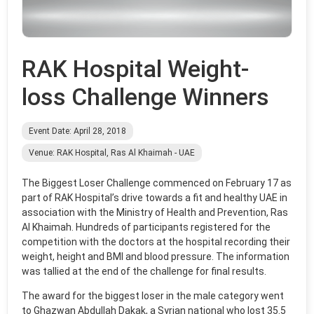
RAK Hospital Weight-
loss Challenge Winners
Event Date: April 28, 2018
Venue: RAK Hospital, Ras Al Khaimah - UAE
The Biggest Loser Challenge commenced on February 17 as
part of RAK Hospital’s drive towards a fit and healthy UAE in
association with the Ministry of Health and Prevention, Ras
Al Khaimah. Hundreds of participants registered for the
competition with the doctors at the hospital recording their
weight, height and BMI and blood pressure. The information
was tallied at the end of the challenge for final results.
The award for the biggest loser in the male category went
to Ghazwan Abdullah Dakak, a Syrian national who lost 35.5