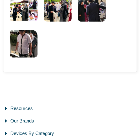
Resources
Our Brands
Devices By Category