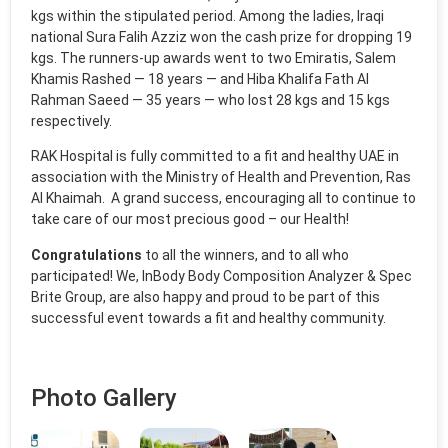
kgs within the stipulated period. Among the ladies, Iraqi
national Sura Falih Azziz won the cash prize for dropping 19
kgs. The runners-up awards went to two Emiratis, Salem
Khamis Rashed — 18 years — and Hiba Khalifa Fath Al
Rahman Saeed — 35 years — who lost 28 kgs and 15 kgs
respectively.
RAK Hospital is fully committed to a fit and healthy UAE in
association with the Ministry of Health and Prevention, Ras
Al Khaimah. A grand success, encouraging all to continue to
take care of our most precious good – our Health!
Congratulations
to all the winners, and to all who
participated! We, InBody Body Composition Analyzer & Spec
Brite Group, are also happy and proud to be part of this
successful event towards a fit and healthy community.
Photo Gallery