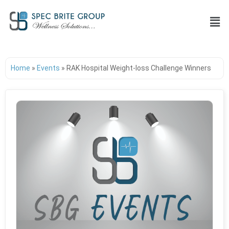
Home
»
Events
»
RAK Hospital Weight-loss Challenge Winners