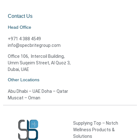
Contact Us
Head Office
+971 4 388 4549
info@specbritegroup.com
Office 106, Intercoil Building,
Umm Suqeim Street, Al Quoz 3,
Dubai, UAE
Other Locations
Abu Dhabi – UAE Doha – Qatar
Muscat – Oman
Supplying Top – Notch
Wellness Products &
Solutions