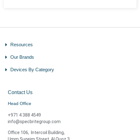
Resources
Our Brands
Devices By Category
Contact Us
Head Office
+971 4 388 4549
info@specbritegroup.com
Office 106, Intercoil Building,
Umm Suqeim Street, Al Quoz 3,