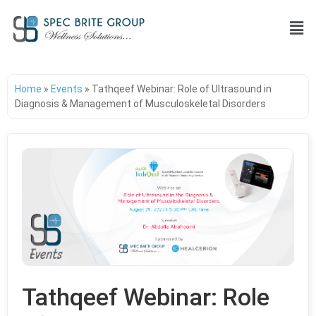
Home
»
Events
»
Tathqeef Webinar: Role of Ultrasound in
Diagnosis & Management of Musculoskeletal Disorders
Tathqeef Webinar: Role