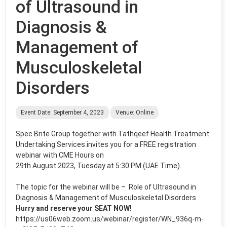
of Ultrasound in
Diagnosis &
Management of
Musculoskeletal
Disorders
Event Date: September 4, 2023
Venue: Online
Spec Brite Group
together with Tathqeef Health Treatment
Undertaking Services invites you for a
FREE
registration
webinar with CME Hours on
29th August 2023, Tuesday at 5:30 PM (UAE Time)
.
The topic for the webinar will be –
Role of Ultrasound in
Diagnosis & Management of Musculoskeletal Disorders
Hurry and reserve your SEAT NOW!
https://us06web.zoom.us/webinar/register/WN_936q-m-