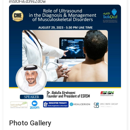
mSlOFvEd39sZdOw
Photo Gallery