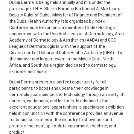
Dubai Derma is being held annually and it is under the
patronage of H. H. Sheikh Hamdan Bin Rashid Al Maktoum,
Deputy Ruler of Dubai, Minister of Finance and President of
the Dubai Health Authority. It is organized by Index
Conferences & Exhibitions, a member of Index Holding in
cooperation with the Pan Arab League of Dermatology, Arab
Academy of Dermatology & Aesthetics (AADA) and GCC
League of Dermatologists with the support of the
Government of Dubai and Dubai Health Authority (DHA). It is
the pioneer and largest event in the Middle East, North
Africa, and South Asia region dedicated to dermatology,
skincare, and lasers.
Dubai Derma presents a perfect opportunity for all
participants to boost and update their knowledge in
dermatological science and technology through a variety of
courses, workshops, and lectures. In addition to the
excellent educational opportunities, a specialized exhibition
held in conjunction with the conference provides an avenue
for business entities in the industry to showcase and
promote the most up-to-date equipment, machine, and
product.