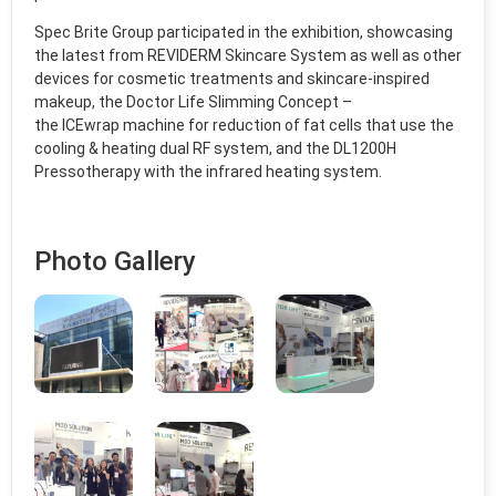
Spec Brite Group participated in the exhibition, showcasing
the latest from REVIDERM Skincare System as well as other
devices for cosmetic treatments and skincare-inspired
makeup, the Doctor Life Slimming Concept –
the ICEwrap machine for reduction of fat cells that use the
cooling & heating dual RF system, and the DL1200H
Pressotherapy with the infrared heating system.
Photo Gallery