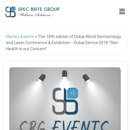
Home
»
Events
»
The 18th edition of Dubai World Dermatology
and Laser Conference & Exhibition – Dubai Derma 2018 “Skin
Health is our Concern”