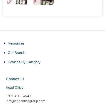
Resources
Our Brands
Devices By Category
Contact Us
Head Office
+971 4 388 4549
info@specbritegroup.com