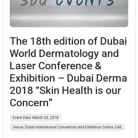
The 18th edition of Dubai
World Dermatology and
Laser Conference &
Exhibition – Dubai Derma
2018 “Skin Health is our
Concern”
Event Date: March 20, 2018
Venue: Dubai International Convention and Exhibition Centre, UAE