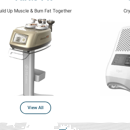
uild Up Muscle & Burn Fat Together
Cry
View All