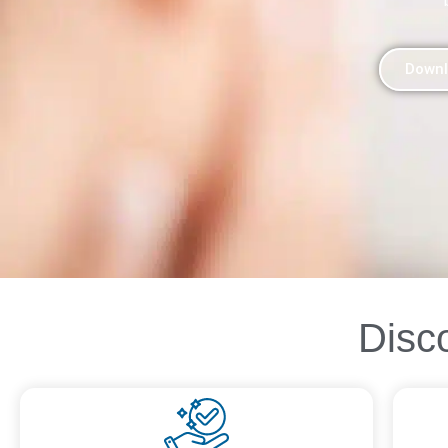
Downl
Disc