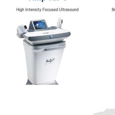
High Intensity Focused Ultrasound
B