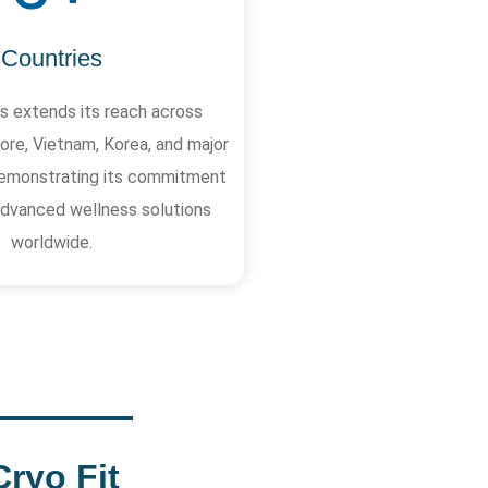
Countries
 extends its reach across
ore, Vietnam, Korea, and major
, demonstrating its commitment
 advanced wellness solutions
worldwide.
Cryo Fit