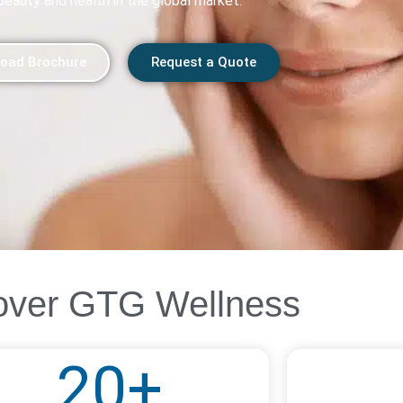
beauty and health in the global market.
oad Brochure
Request a Quote
over GTG Wellness
20
+