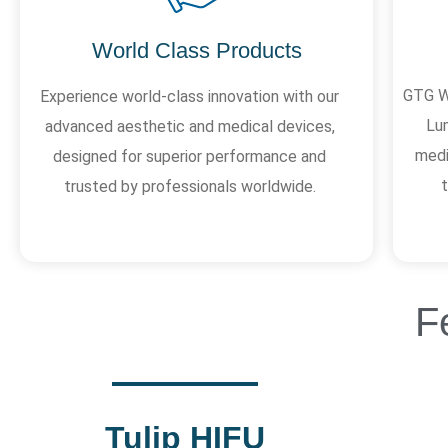
World Class Products
GTG We
Experience world-class innovation with our
Lum
advanced aesthetic and medical devices,
medi
designed for superior performance and
trusted by professionals worldwide.
F
Tulip HIFU