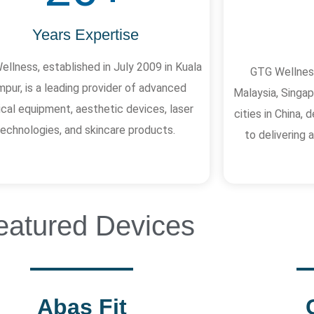
Years Expertise
llness, established in July 2009 in Kuala
GTG Wellness
pur, is a leading provider of advanced
Malaysia, Singap
cal equipment, aesthetic devices, laser
cities in China
technologies, and skincare products.
to delivering
eatured Devices
Abas Fit