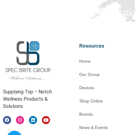
Contact Us For Free Consultati
Resources
Home
Our Group
Devices
Supplying Top – Notch
Wellness Products &
Shop Online
Solutions
Brands
News & Events