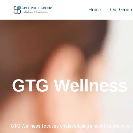
Home
Our Group
GTG Wellness 
GTG Wellness focuses on developing innovative skincare, b