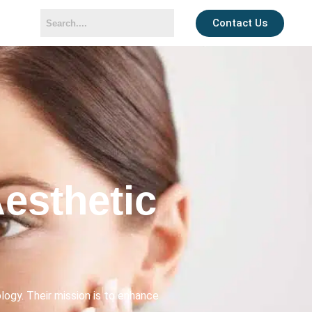
Contact Us
esthetic
ogy. Their mission is to enhance