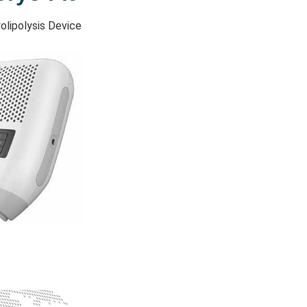
olipolysis Device