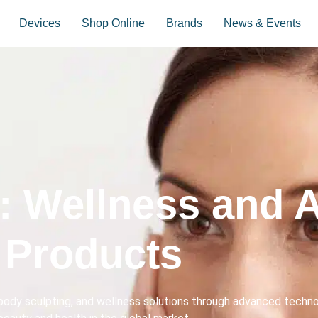
Devices
Shop Online
Brands
News & Events
: Wellness and A
Products
ody sculpting, and wellness solutions through advanced technol