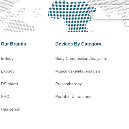
on
Send Your I
Our Brands
Devices By Category
InBody
Body Composition Analysers
Exbody
Musculoskeletal Analysis
DS Maref
Pressotherapy
SHC
Portable Ultrasound
Healcerion