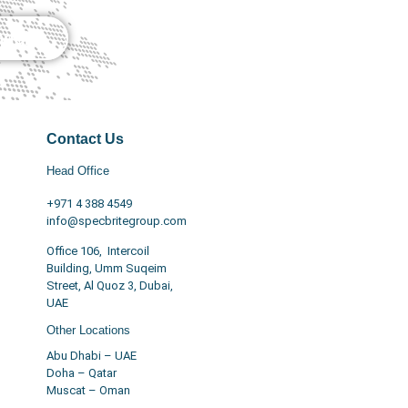
nquiry
Contact Us
Head Office
+971 4 388 4549
info@specbritegroup.com
Office 106, Intercoil
Building, Umm Suqeim
Street, Al Quoz 3, Dubai,
UAE
Other Locations
Abu Dhabi – UAE
Doha – Qatar
Muscat – Oman