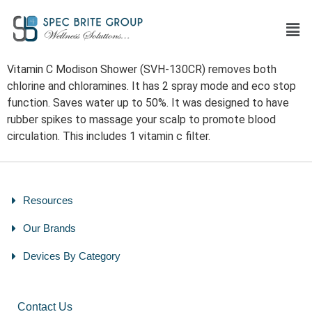
Vitamin C Modison Shower (SVH-130CR) removes both
chlorine and chloramines. It has 2 spray mode and eco stop
function. Saves water up to 50%. It was designed to have
rubber spikes to massage your scalp to promote blood
circulation. This includes 1 vitamin c filter.
Resources
Our Brands
Devices By Category
Contact Us