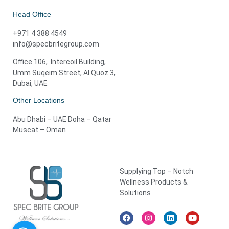
Head Office
+971 4 388 4549
info@specbritegroup.com
Office 106, Intercoil Building,
Umm Suqeim Street, Al Quoz 3,
Dubai, UAE
Other Locations
Abu Dhabi – UAE Doha – Qatar
Muscat – Oman
Supplying Top – Notch
Wellness Products &
Solutions