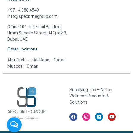
+971 4 388 4549
info@specbritegroup.com
Office 106, Intercoil Building,
Umm Suqeim Street, Al Quoz 3,
Dubai, UAE
Other Locations
Abu Dhabi – UAE Doha – Qatar
Muscat – Oman
Supplying Top – Notch
Wellness Products &
Solutions