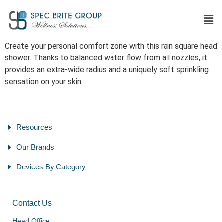
Create your personal comfort zone with this rain square head
shower. Thanks to balanced water flow from all nozzles, it
provides an extra-wide radius and a uniquely soft sprinkling
sensation on your skin.
Resources
Our Brands
Devices By Category
Contact Us
Head Office