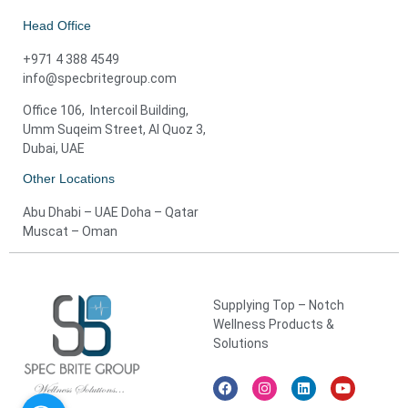
Head Office
+971 4 388 4549
info@specbritegroup.com
Office 106, Intercoil Building,
Umm Suqeim Street, Al Quoz 3,
Dubai, UAE
Other Locations
Abu Dhabi – UAE Doha – Qatar
Muscat – Oman
Supplying Top – Notch
Wellness Products &
Solutions