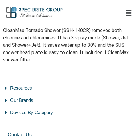
CleanMax Tornado Shower (SSH-140CR) removes both
chlorine and chloramines. It has 3 spray mode (Shower, Jet
and Shower+Jet). It saves water up to 30% and the SUS
shower head plate is easy to clean. It includes 1 CleanMax
shower filter.
Resources
Our Brands
Devices By Category
Contact Us