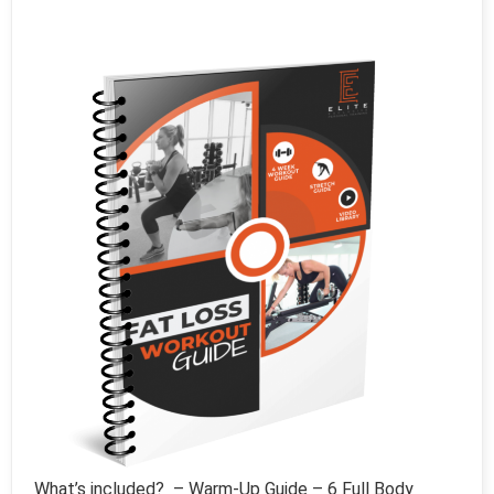
What’s included? – Warm-Up Guide – 6 Full Body