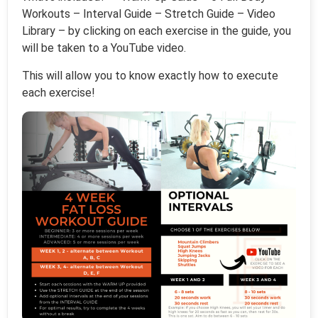
Workouts – Interval Guide – Stretch Guide – Video
Library – by clicking on each exercise in the guide, you
will be taken to a YouTube video.
This will allow you to know exactly how to execute
each exercise!