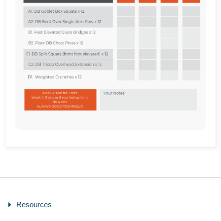
Resources