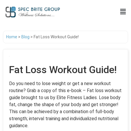
Home
>
Blog
>
Fat Loss Workout Guide!
Fat Loss Workout Guide!
Do you need to lose weight or get a new workout
routine? Grab a copy of this e-book – Fat loss workout
guide brought to us by Elite Fitness Ladies. Lose body
fat, change the shape of your body and get stronger!
This can be achieved by a combination of full-body
strength; interval training and individualized nutritional
guidance.