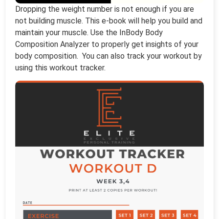
Dropping the weight number is not enough if you are
not building muscle. This e-book will help you build and
maintain your muscle. Use the InBody Body
Composition Analyzer to properly get insights of your
body composition. You can also track your workout by
using this workout tracker.