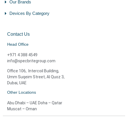
Our Brands
Devices By Category
Contact Us
Head Office
+971 4 388 4549
info@specbritegroup.com
Office 106, Intercoil Building,
Umm Suqeim Street, Al Quoz 3,
Dubai, UAE
Other Locations
Abu Dhabi – UAE Doha – Qatar
Muscat – Oman