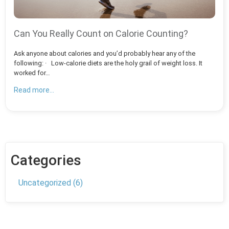
Can You Really Count on Calorie Counting?
Ask anyone about calories and you’d probably hear any of the
following: · Low-calorie diets are the holy grail of weight loss. It
worked for…
Read more...
Categories
Uncategorized
(6)