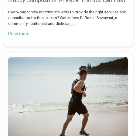
A Body Composition Analyzer that you can trust
Ever wonder how nutritionists work to provide the right services and
consultation for their clients? Watch how Dr Razan Shwayhat, a
community nutritionist and dietician,…
Read more...