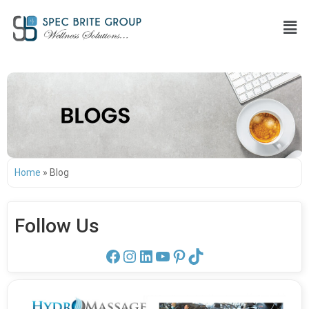
Home
»
Blog
Follow Us