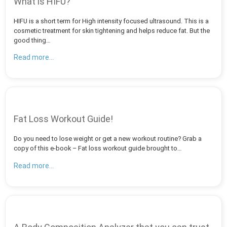
What is HIFU?
HIFU is a short term for High intensity focused ultrasound. This is a
cosmetic treatment for skin tightening and helps reduce fat. But the
good thing…
Read more...
Fat Loss Workout Guide!
Do you need to lose weight or get a new workout routine? Grab a
copy of this e-book – Fat loss workout guide brought to…
Read more...