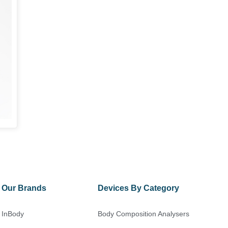
Our Brands
Devices By Category
InBody
Body Composition Analysers