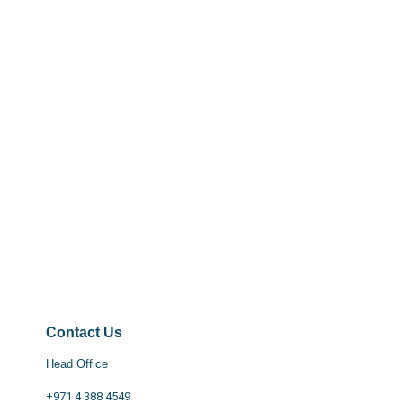
Contact Us
Head Office
+971 4 388 4549