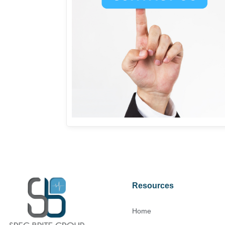
Resources
Home