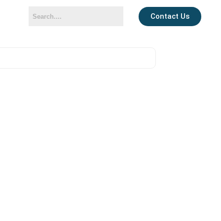
Contact Us