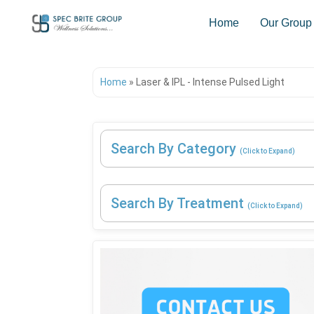
Home
Our Group
Home
»
Laser & IPL - Intense Pulsed Light
Search By Category
(Click to Expand)
Search By Treatment
(Click to Expand)