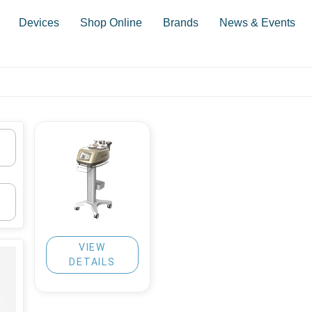
Devices
Shop Online
Brands
News & Events
VIEW
DETAILS