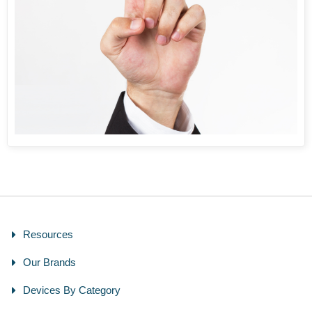
Resources
Our Brands
Devices By Category