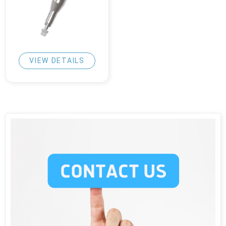
VIEW DETAILS