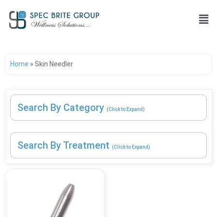
Home
»
Skin Needler
Search By Category
(Click to Expand)
Search By Treatment
(Click to Expand)