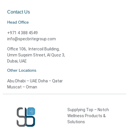
Contact Us
Head Office
+971 4 388 4549
info@specbritegroup.com
Office 106, Intercoil Building,
Umm Suqeim Street, Al Quoz 3,
Dubai, UAE
Other Locations
Abu Dhabi – UAE Doha – Qatar
Muscat – Oman
Supplying Top – Notch
Wellness Products &
Solutions