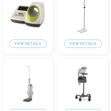
VIEW DETAILS
VIEW DETAILS