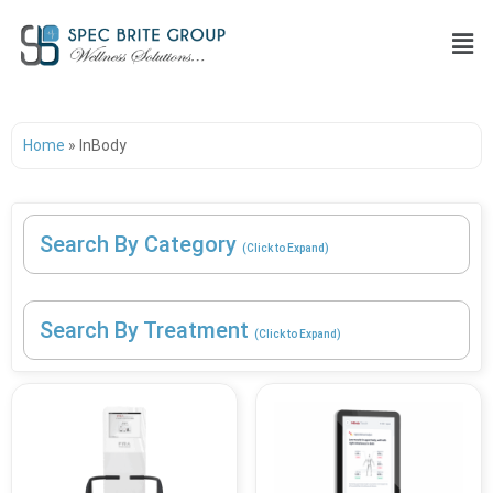
Home
»
InBody
Search By Category
(Click to Expand)
Search By Treatment
(Click to Expand)