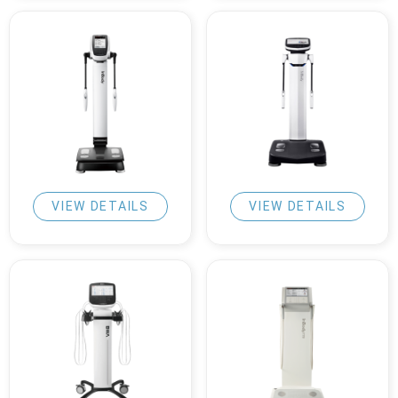
VIEW DETAILS
VIEW DETAILS