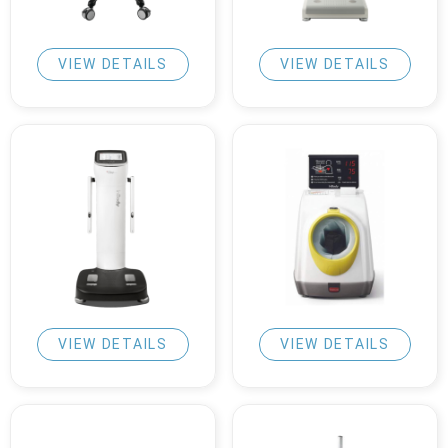
VIEW DETAILS
VIEW DETAILS
VIEW DETAILS
VIEW DETAILS