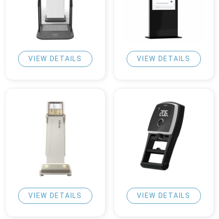
VIEW DETAILS
VIEW DETAILS
VIEW DETAILS
VIEW DETAILS