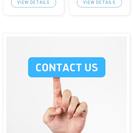
VIEW DETAILS
VIEW DETAILS