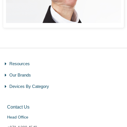
Resources
Our Brands
Devices By Category
Contact Us
Head Office